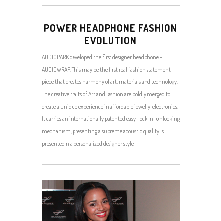
POWER HEADPHONE FASHION
EVOLUTION
AUDIOPARK developed the first designer headphone –
AUDIOWRAP. This may be the first real fashion statement
piece that creates harmony of art, materials and technology.
The creative traits of Art and Fashion are boldly merged to
create a unique experience in affordable jewelry electronics.
It carries an internationally patented easy-lock-n-unlocking
mechanism, presenting a supreme acoustic quality is
presented n a personalized designer style