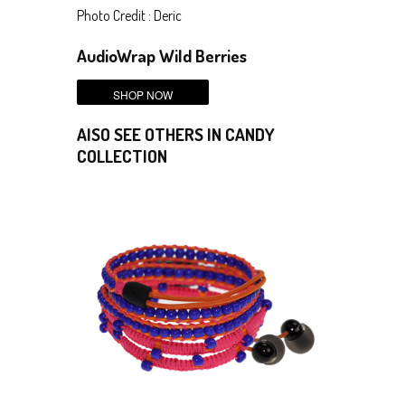
Photo Credit : Deric
AudioWrap Wild Berries
AlSO SEE OTHERS IN CANDY
COLLECTION