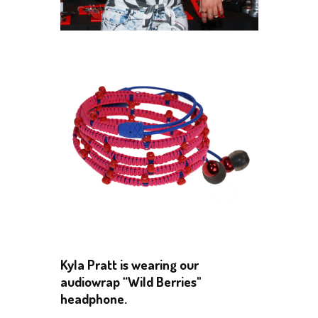
Kyla Pratt is wearing our
audiowrap “Wild Berries"
headphone.