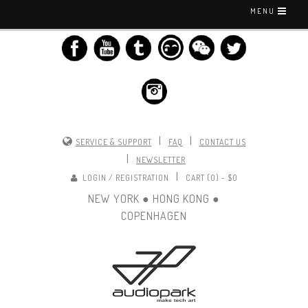
MENU
|
|
SERVICE & SUPPORT
FAQ
CONTACT US
|
NEWSLETTER
|
LOGIN / REGISTRATION
CART (0) -
$0
NEW YORK ● HONG KONG ●
COPENHAGEN