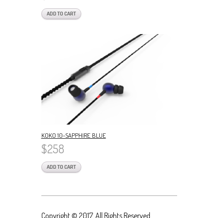
ADD TO CART
KOKO 10-SAPPHIRE BLUE
$258
ADD TO CART
Copyright © 2017. All Rights Reserved.