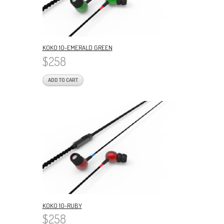
KOKO 10-EMERALD GREEN
$258
ADD TO CART
KOKO 10-RUBY
$258