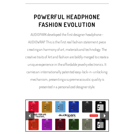
POWERFUL HEADPHONE
FASHION EVOLUTION
AUDIOPARK developed the first designer headphone -
AUDIOWRAP. This is the first real fashion statement piece
creating an harmony of art, materials and technology. The
creative traits of Art and Fashion are boldly merged to create a
unique experience in the affordable jewelry electronics. It
carries an internationally patented easy-lock-n-unlocking
mechanism, presenting a supreme acoustic quality is
presented n a personalized designer style.