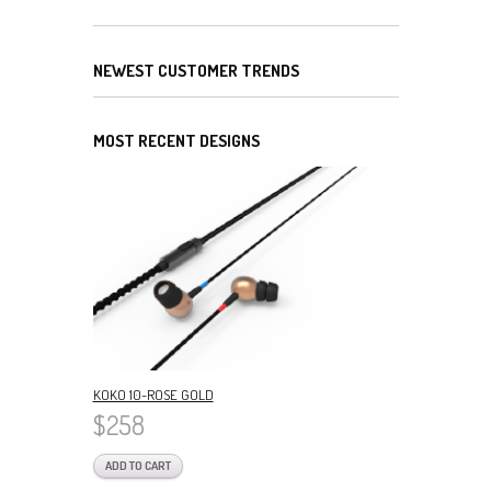
NEWEST CUSTOMER TRENDS
MOST RECENT DESIGNS
KOKO 10-ROSE GOLD
$258
ADD TO CART