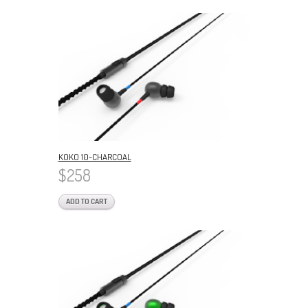
KOKO 10-CHARCOAL
$258
ADD TO CART