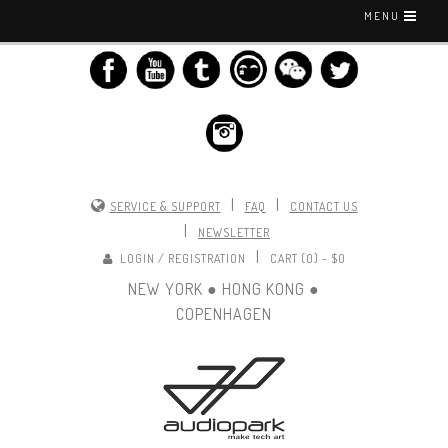
MENU
|
|
SERVICE & SUPPORT
FAQ
CONTACT US
|
NEWSLETTER
|
LOGIN / REGISTRATION
CART (0) -
$0
NEW YORK ● HONG KONG ●
COPENHAGEN