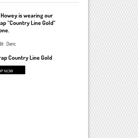
 Howey is wearing our
ap “Country Line Gold"
one.
t : Deric
ap Country Line Gold