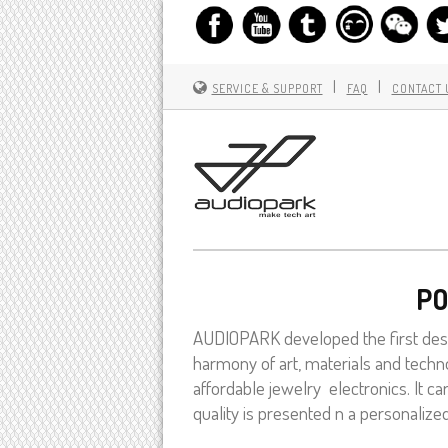
|
|
SERVICE & SUPPORT
FAQ
CONTACT 
PO
AUDIOPARK developed the first desi
harmony of art, materials and techno
affordable jewelry electronics. It 
quality is presented n a personalize