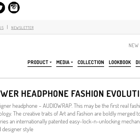
|
US
NEWSLETTER
NEW 
PRODUCT
MEDIA
COLLECTION
LOOKBOOK
D
WER HEADPHONE FASHION EVOLUT
gner headphone – AUDIOWRAP. This may be the first real fashi
logy. The creative traits of Art and Fashion are boldly merged t
carries an internationally patented easy-lock-n-unlocking mecha
d designer style