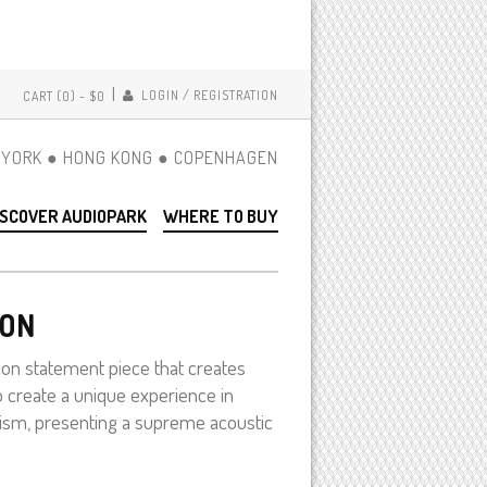
|
LOGIN / REGISTRATION
CART (0) -
$0
YORK ● HONG KONG ● COPENHAGEN
ISCOVER AUDIOPARK
WHERE TO BUY
ION
on statement piece that creates
o create a unique experience in
nism, presenting a supreme acoustic