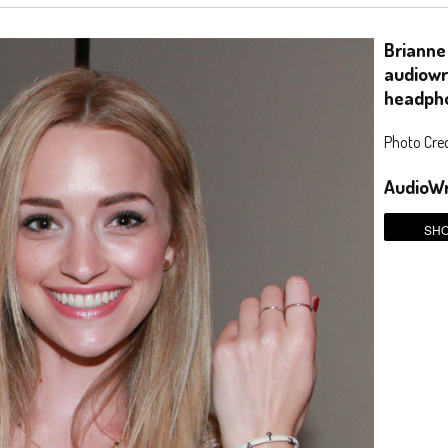
Brianne
audiowr
headph
Photo Credi
AudioWr