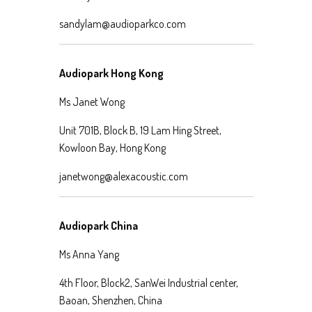
sandylam@audioparkco.com
Audiopark Hong Kong
Ms Janet Wong
Unit 701B, Block B, 19 Lam Hing Street,
Kowloon Bay, Hong Kong
janetwong@alexacoustic.com
Audiopark China
Ms Anna Yang
4th Floor, Block2, SanWei Industrial center,
Baoan, Shenzhen, China