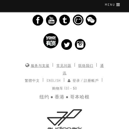
MENU
|
|
|
服务与支援
常见问题
联络我们
通
讯
|
|
|
繁體中文
ENGLISH
登录 / 註册帳戶
购物车 (0) -
$0
纽约 ● 香港 ● 哥本哈根