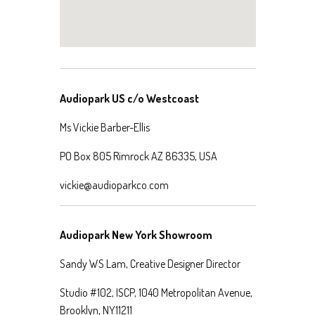
Audiopark US c/o Westcoast
Ms Vickie Barber-Ellis
PO Box 805 Rimrock AZ 86335, USA
vickie@audioparkco.com
Audiopark New York Showroom
Sandy WS Lam, Creative Designer Director
Studio #102, ISCP, 1040 Metropolitan Avenue,
Brooklyn, NY11211