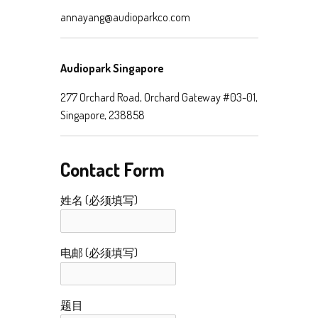
annayang@audioparkco.com
Audiopark Singapore
277 Orchard Road, Orchard Gateway #03-01,
Singapore, 238858
Contact Form
姓名 (必须填写)
电邮 (必须填写)
题目