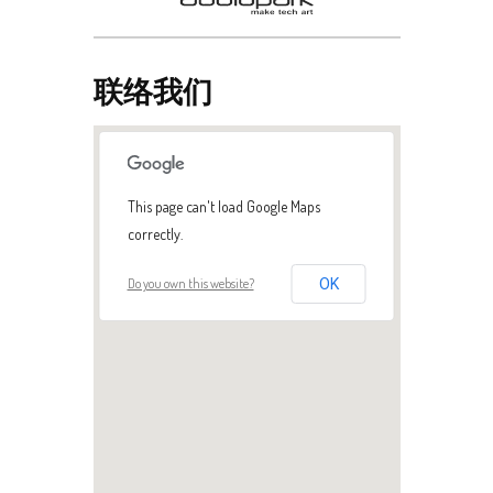
联络我们
This page can't load Google Maps
correctly.
Do you own this website?
OK