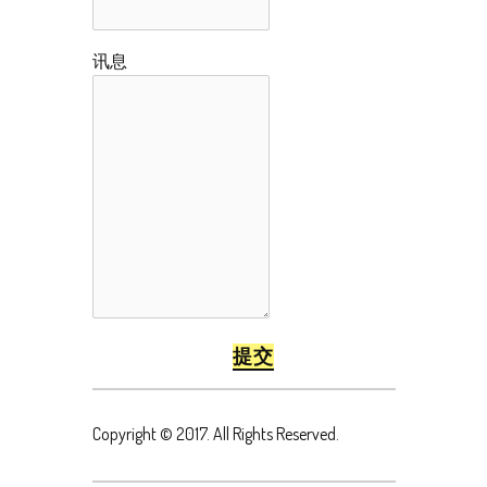
讯息
Copyright © 2017. All Rights Reserved.